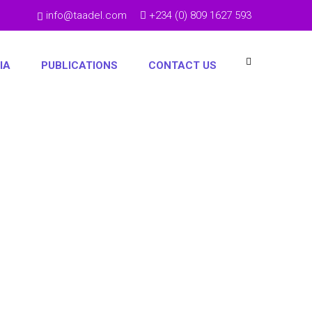
info@taadel.com
+234 (0) 809 1627 593
IA
PUBLICATIONS
CONTACT US