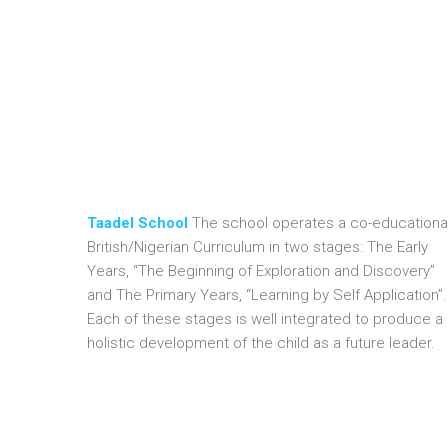
Olubunmi Olusegun is a committed and experienced ed
Planning and has since gone for relevant training in th
possesses relevant IT skills to make her stand out in 
family. Her personal motto is “Live and let live”
Taadel School
The school operates a co-educational
British/Nigerian Curriculum in two stages: The Early
Years, “The Beginning of Exploration and Discovery”
and The Primary Years, “Learning by Self Application”.
Each of these stages is well integrated to produce a
holistic development of the child as a future leader.