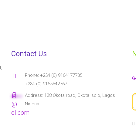
ucator with a passion for creativity and helping young talents bl
e education field. She is an EYFS practitioner with an eye to raisin
her field. She loves to watch animated movies, cartoons, and childr
Contact Us
N
,
Phone: +234 (0) 9164177735
G
+234 (0) 9165542767
in
Address: 138 Okota road, Okota Isolo, Lagos
****
**
@
Nigeria.
el.com