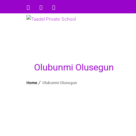
Olubunmi Olusegun
Home
Olubunmi Olusegun
Olufunso Kehinde Fagbohun