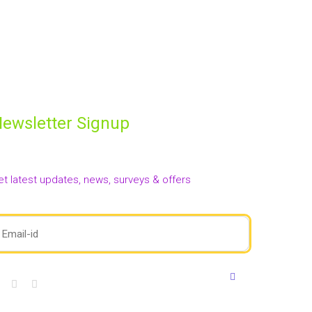
oom. She holds her first degree in Geography and
g expressive, confident, and holistic children. She also
en’s movies with the children in the class and her
ewsletter Signup
et latest updates, news, surveys & offers