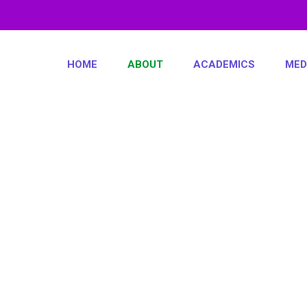
HOME
ABOUT
ACADEMICS
MED