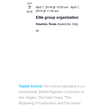
APR
7
April 7, 2018 @ 10:00 am
-
April 7,
2019 @ 11:30 am
2018
Elite group organization
Houston, Texas
Avalanche, Ooty
$5
Taadel School
The school operates a co-
educational, British/Nigerian Curriculum in
two stages: The Early Years, “The
Beginning of Exploration and Discovery”