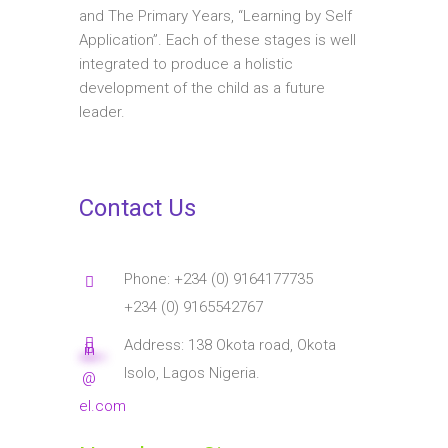
and The Primary Years, “Learning by Self
Application”. Each of these stages is well
integrated to produce a holistic
development of the child as a future
leader.
Contact Us
Phone: +234 (0) 9164177735
+234 (0) 9165542767
Address: 138 Okota road, Okota
in
****
**
Isolo, Lagos Nigeria.
@
el.com