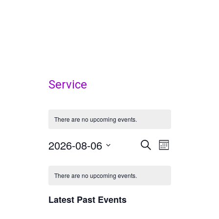
Service
There are no upcoming events.
2026-08-06
Events
Event
Select
SEARCH
MONTH
Views
date.
Search
Calendar
Navigatio
There are no upcoming events.
and
of
Views
Latest Past Events
Events
Navigation