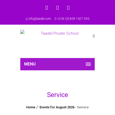
info@taadel.com
+234 (0) 809 1627 593
MENU
Service
Home
Events for August 2026
› Service