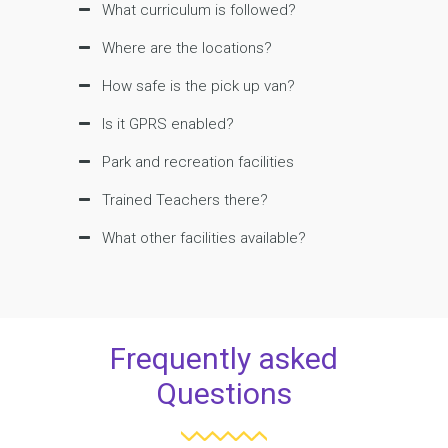
What curriculum is followed?
Where are the locations?
How safe is the pick up van?
Is it GPRS enabled?
Park and recreation facilities
Trained Teachers there?
What other facilities available?
Frequently asked
Questions