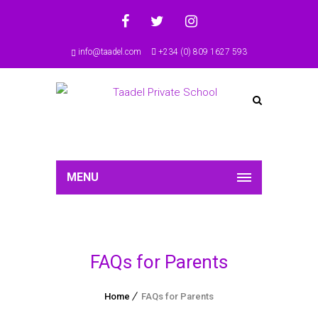
info@taadel.com
+234 (0) 809 1627 593
MENU
FAQs for Parents
Home
FAQs for Parents