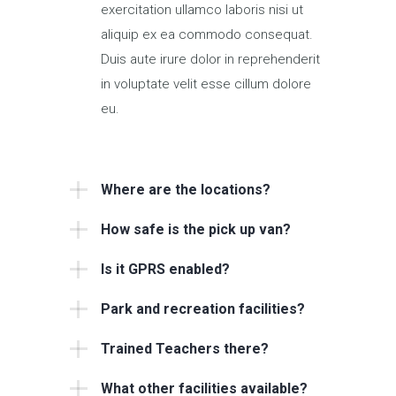
exercitation ullamco laboris nisi ut
aliquip ex ea commodo consequat.
Duis aute irure dolor in reprehenderit
in voluptate velit esse cillum dolore
eu.
Where are the locations?
How safe is the pick up van?
Is it GPRS enabled?
Park and recreation facilities?
Trained Teachers there?
What other facilities available?