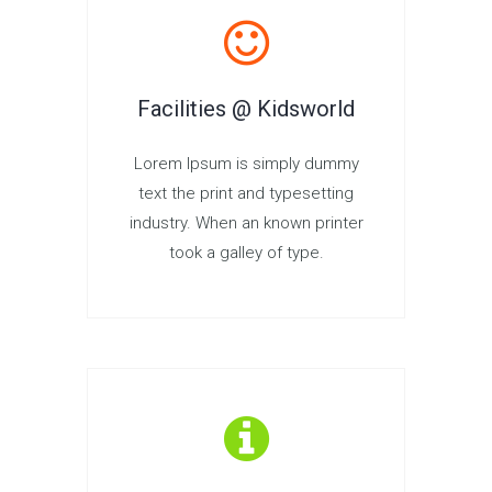
Facilities @ Kidsworld
Lorem Ipsum is simply dummy
text the print and typesetting
industry. When an known printer
took a galley of type.