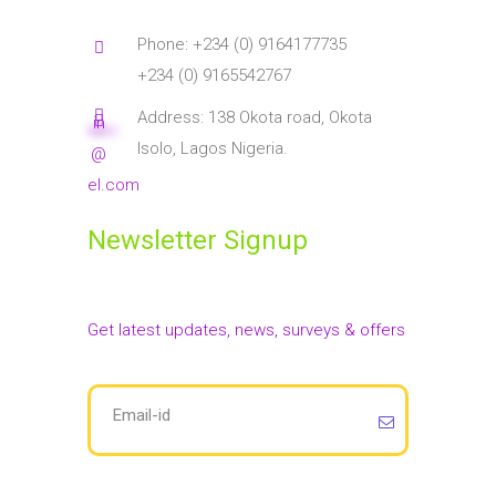
Phone: +234 (0) 9164177735
+234 (0) 9165542767
Address: 138 Okota road, Okota
in
****
**
Isolo, Lagos Nigeria.
@
el.com
Newsletter Signup
Get latest updates, news, surveys & offers