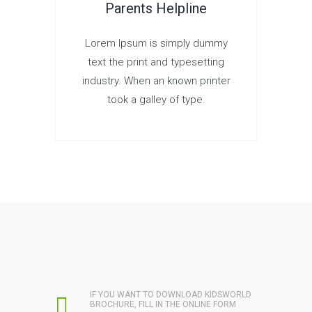
Parents Helpline
Lorem Ipsum is simply dummy
text the print and typesetting
industry. When an known printer
took a galley of type.
IF YOU WANT TO DOWNLOAD KIDSWORLD
BROCHURE, FILL IN THE ONLINE FORM