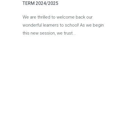
TERM 2024/2025
We are thrilled to welcome back our
wonderful learners to school! As we begin
this new session, we trust...