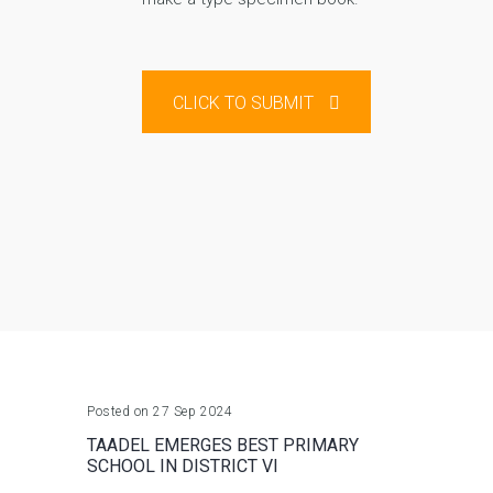
CLICK TO SUBMIT
Posted on 27 Sep 2024
TAADEL EMERGES BEST PRIMARY
SCHOOL IN DISTRICT VI