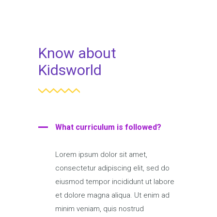
Know about
Kidsworld
What curriculum is followed?
Lorem ipsum dolor sit amet,
consectetur adipiscing elit, sed do
eiusmod tempor incididunt ut labore
et dolore magna aliqua. Ut enim ad
minim veniam, quis nostrud