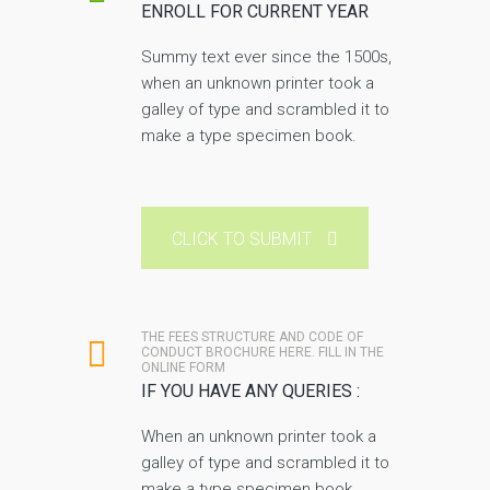
ENROLL FOR CURRENT YEAR
Summy text ever since the 1500s,
when an unknown printer took a
galley of type and scrambled it to
make a type specimen book.
CLICK TO SUBMIT
THE FEES STRUCTURE AND CODE OF
CONDUCT BROCHURE HERE. FILL IN THE
ONLINE FORM
IF YOU HAVE ANY QUERIES :
When an unknown printer took a
galley of type and scrambled it to
make a type specimen book.