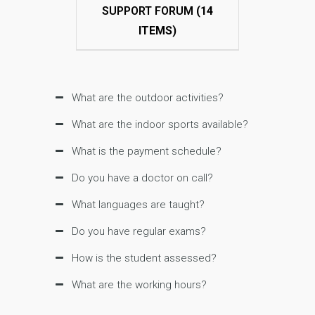
SUPPORT FORUM
(14
ITEMS)
What are the outdoor activities?
What are the indoor sports available?
What is the payment schedule?
Do you have a doctor on call?
What languages are taught?
Do you have regular exams?
How is the student assessed?
What are the working hours?