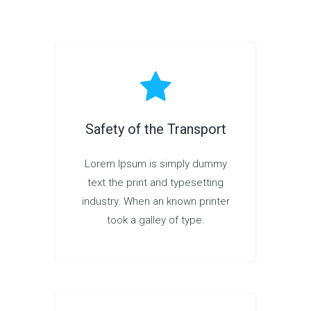
Safety of the Transport
Lorem Ipsum is simply dummy
text the print and typesetting
industry. When an known printer
took a galley of type.