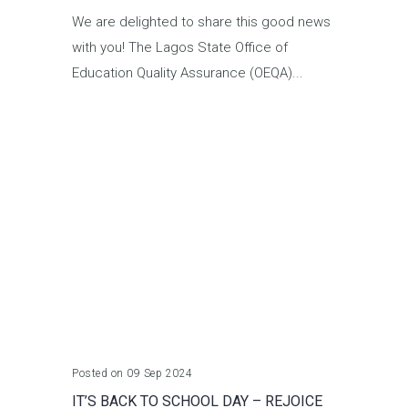
We are delighted to share this good news
with you! The Lagos State Office of
Education Quality Assurance (OEQA)...
Posted on 09 Sep 2024
IT’S BACK TO SCHOOL DAY – REJOICE