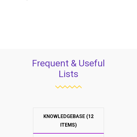
Frequent & Useful
Lists
KNOWLEDGEBASE
(12
ITEMS)