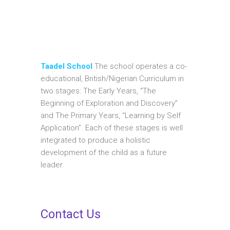
Taadel School
The school operates a co-
educational, British/Nigerian Curriculum in
two stages: The Early Years, “The
Beginning of Exploration and Discovery”
and The Primary Years, “Learning by Self
Application”. Each of these stages is well
integrated to produce a holistic
development of the child as a future
leader.
Contact Us