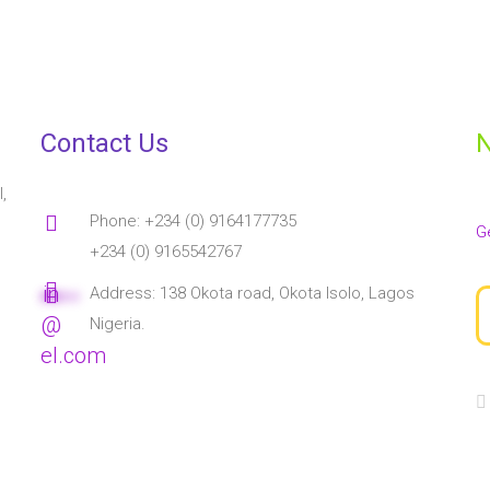
Contact Us
N
,
Phone: +234 (0) 9164177735
G
+234 (0) 9165542767
in
Address: 138 Okota road, Okota Isolo, Lagos
****
**
@
Nigeria.
el.com