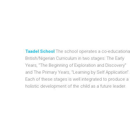
Taadel School
The school operates a co-educational
British/Nigerian Curriculum in two stages: The Early
Years, “The Beginning of Exploration and Discovery”
and The Primary Years, “Learning by Self Application”.
Each of these stages is well integrated to produce a
holistic development of the child as a future leader.