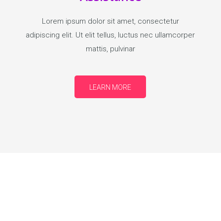
Lorem ipsum dolor sit amet, consectetur
adipiscing elit. Ut elit tellus, luctus nec ullamcorper
mattis, pulvinar
LEARN MORE
ND EARN WHILE YOU LEARN.