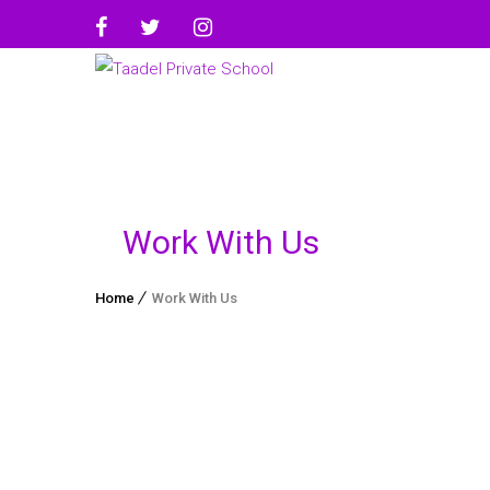
Work With Us
Home
Work With Us