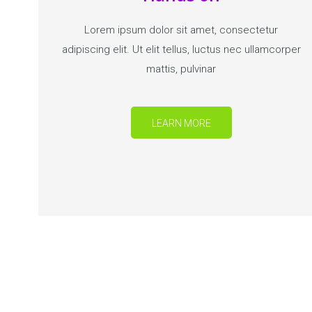
Lorem ipsum dolor sit amet, consectetur
adipiscing elit. Ut elit tellus, luctus nec ullamcorper
mattis, pulvinar
LEARN MORE
BECOME A KG TEACHER A
Get started now!