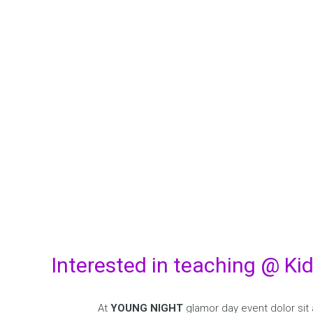
B
Aenean imperdiet
Etiam rhoncus. 
Interested in teaching @ Ki
At
YOUNG NIGHT
glamor day event dolor sit