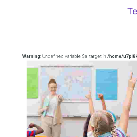
Te
Warning
: Undefined variable $a_target in
/home/u7pi8k