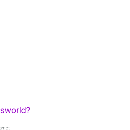
Y TEACHING WE LEARN AND 
LEARNING WE TEACH….
. Etiam ultricies nisi vel augue. Curabitur ullamcorper ultricies ni
Maecenas tempus, tellus eget condimentum rhoncus, sem quam se
amet adipiscing sem neque sed ipsum. Nam quam nunc, blandit vel
LEARN MORE
dsworld?
 amet,