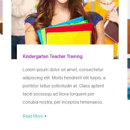
Kindergarten Teacher Training
Lorem ipsum dolor sit amet, consectetur
adipiscing elit. Morbi hendrerit elit turpis, a
porttitor tellus sollicitudin at. Class aptent
taciti sociosqu ad litora torquent per
conubia nostra, per inceptos himenaeos.
Read More