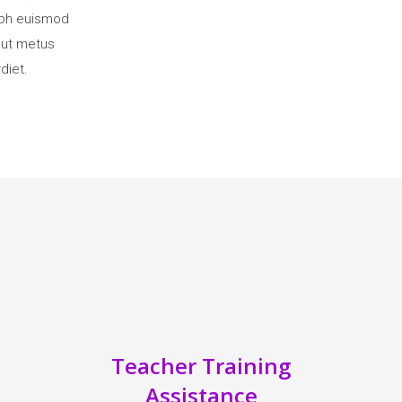
ibh euismod
a ut metus
diet.
Teacher Training
Assistance