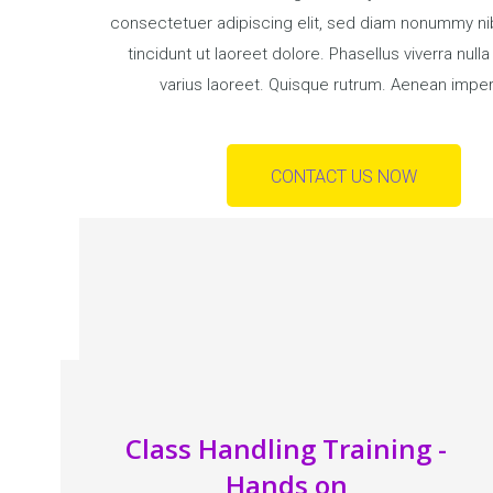
consectetuer adipiscing elit, sed diam nonummy n
tincidunt ut laoreet dolore. Phasellus viverra null
varius laoreet. Quisque rutrum. Aenean imper
CONTACT US NOW
Class Handling Training -
Hands on