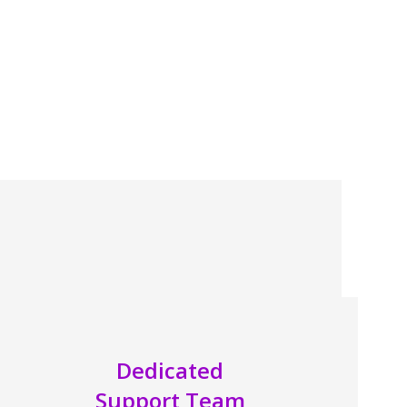
Dedicated
Support Team