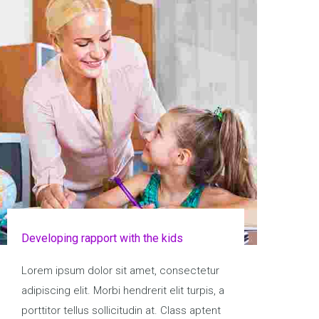
Developing rapport with the kids
Lorem ipsum dolor sit amet, consectetur
adipiscing elit. Morbi hendrerit elit turpis, a
porttitor tellus sollicitudin at. Class aptent