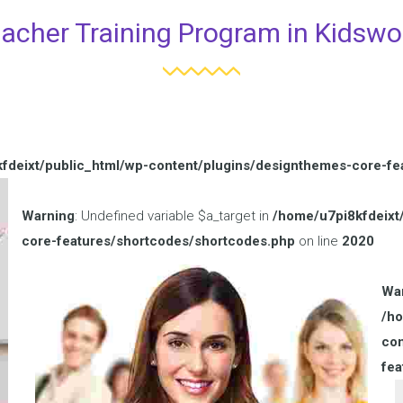
acher Training Program in Kidswo
fdeixt/public_html/wp-content/plugins/designthemes-core-fe
Warning
: Undefined variable $a_target in
/home/u7pi8kfdeixt
core-features/shortcodes/shortcodes.php
on line
2020
Wa
/ho
con
fea