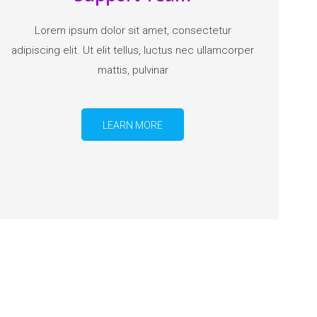
Lorem ipsum dolor sit amet, consectetur
adipiscing elit. Ut elit tellus, luctus nec ullamcorper
mattis, pulvinar
LEARN MORE
GET STARTED NOW