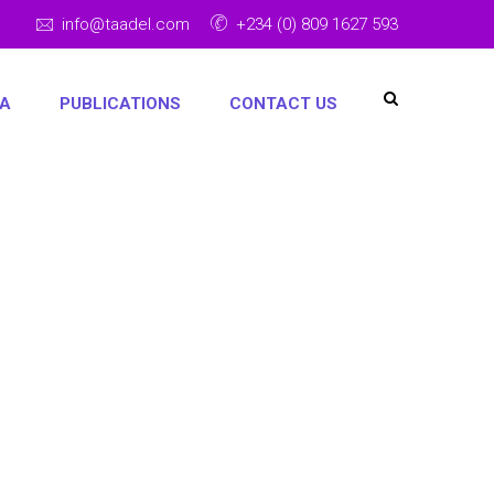
info@taadel.com
+234 (0) 809 1627 593
IA
PUBLICATIONS
CONTACT US