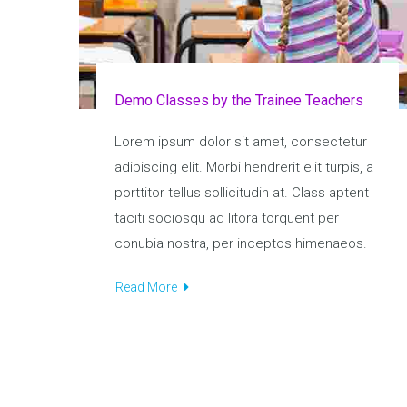
Demo Classes by the Trainee Teachers
Lorem ipsum dolor sit amet, consectetur
adipiscing elit. Morbi hendrerit elit turpis, a
porttitor tellus sollicitudin at. Class aptent
taciti sociosqu ad litora torquent per
conubia nostra, per inceptos himenaeos.
Read More