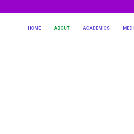
HOME
ABOUT
ACADEMICS
MED