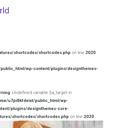
rld
atures/shortcodes/shortcodes.php
on line
2020
/public_html/wp-content/plugins/designthemes-
rning
: Undefined variable $a_target in
me/u7pi8kfdeixt/public_html/wp-
tent/plugins/designthemes-core-
tures/shortcodes/shortcodes.php
on line
2020