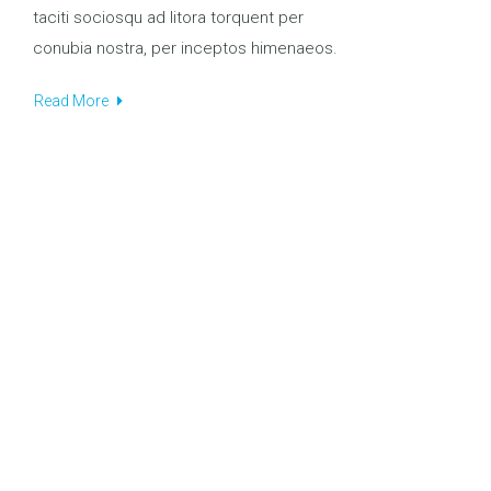
taciti sociosqu ad litora torquent per
conubia nostra, per inceptos himenaeos.
Read More