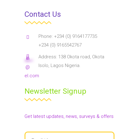
Contact Us
Phone: +234 (0) 9164177735
+234 (0) 9165542767
Address: 138 Okota road, Okota
in
****
**
Isolo, Lagos Nigeria.
@
el.com
Newsletter Signup
Get latest updates, news, surveys & offers