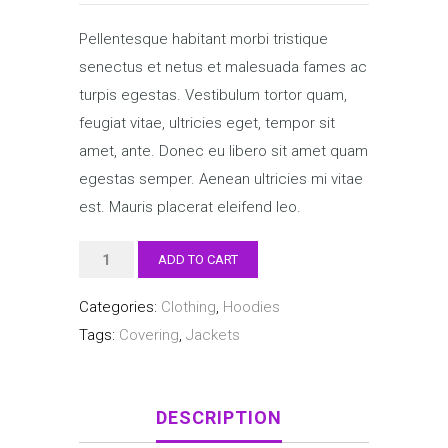
Pellentesque habitant morbi tristique
senectus et netus et malesuada fames ac
turpis egestas. Vestibulum tortor quam,
feugiat vitae, ultricies eget, tempor sit
amet, ante. Donec eu libero sit amet quam
egestas semper. Aenean ultricies mi vitae
est. Mauris placerat eleifend leo.
Happy
ADD TO CART
Ninja
Categories:
Clothing
,
Hoodies
quantity
Tags:
Covering
,
Jackets
DESCRIPTION