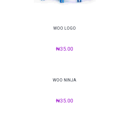
WOO LOGO
₦
35.00
WOO NINJA
₦
35.00