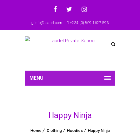
info@taadel.com
+234 (0) 809 1627 593
MENU
Happy Ninja
Home
Clothing
Hoodies
Happy Ninja