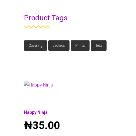
Product Tags
Covering
Jackets
Prints
Teez
Happy Ninja
₦
35.00