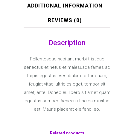
ADDITIONAL INFORMATION
REVIEWS (0)
Description
Pellentesque habitant morbi tristique
senectus et netus et malesuada fames ac
turpis egestas. Vestibulum tortor quam,
feugiat vitae, ultricies eget, tempor sit
amet, ante. Donec eu libero sit amet quam
egestas semper. Aenean ultricies mi vitae
est. Mauris placerat eleifend leo.
Related products