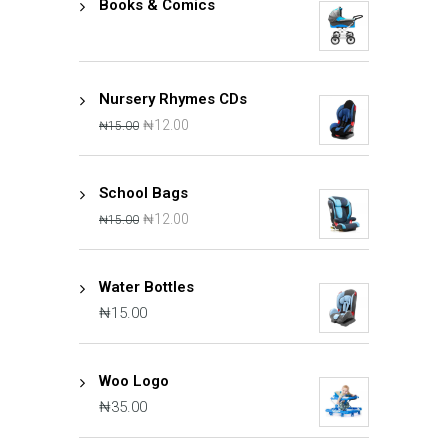
Books & Comics
Nursery Rhymes CDs
₦
12.00
₦
15.00
School Bags
₦
12.00
₦
15.00
Water Bottles
₦
15.00
Woo Logo
₦
35.00