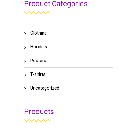
Product Categories
Clothing
Hoodies
Posters
T-shirts
Uncategorized
Products