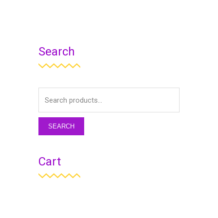
Search
SEARCH
Cart