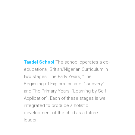
Taadel School
The school operates a co-
educational, British/Nigerian Curriculum in
two stages: The Early Years, “The
Beginning of Exploration and Discovery”
and The Primary Years, “Learning by Self
Application”. Each of these stages is well
integrated to produce a holistic
development of the child as a future
leader.