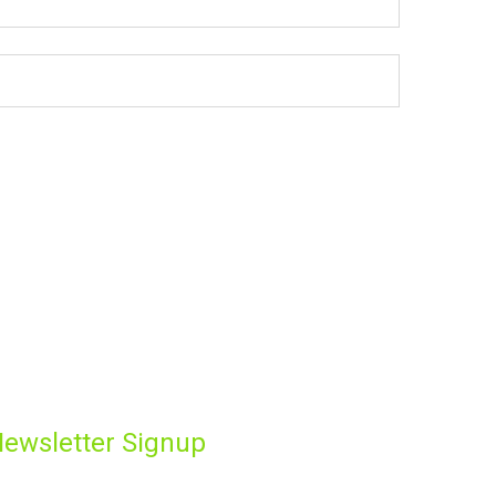
ewsletter Signup