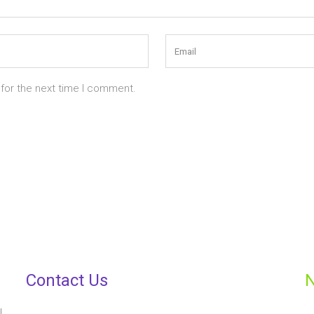
 for the next time I comment.
Contact Us
N
,