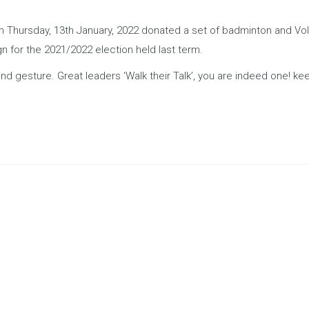
hursday, 13th January, 2022 donated a set of badminton and Volleyb
 for the 2021/2022 election held last term.
nd gesture. Great leaders ‘Walk their Talk’, you are indeed one! keep