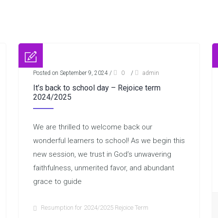
Posted on September 9, 2024
/
0
/
admin
It’s back to school day – Rejoice term
2024/2025
We are thrilled to welcome back our
wonderful learners to school! As we begin this
new session, we trust in God’s unwavering
faithfulness, unmerited favor, and abundant
grace to guide
Resumption for 2024/2025 Rejoice Term