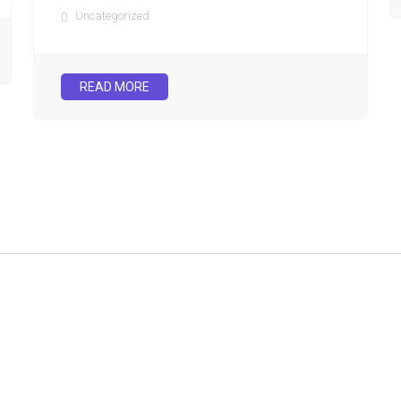
Uncategorized
READ MORE