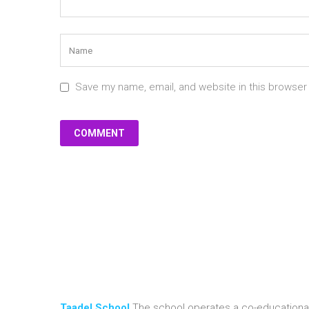
Save my name, email, and website in this browser
Taadel School
The school operates a co-educational