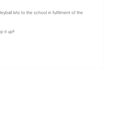
all kits to the school in fulfilment of the
 it up!!