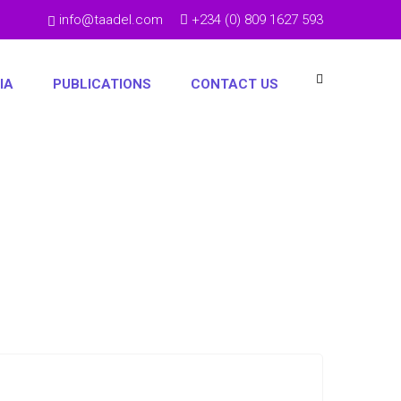
info@taadel.com
+234 (0) 809 1627 593
IA
PUBLICATIONS
CONTACT US