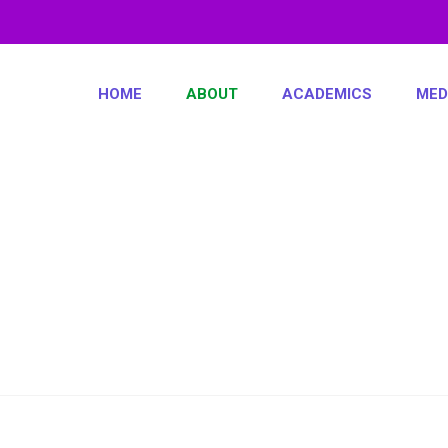
HOME
ABOUT
ACADEMICS
MED