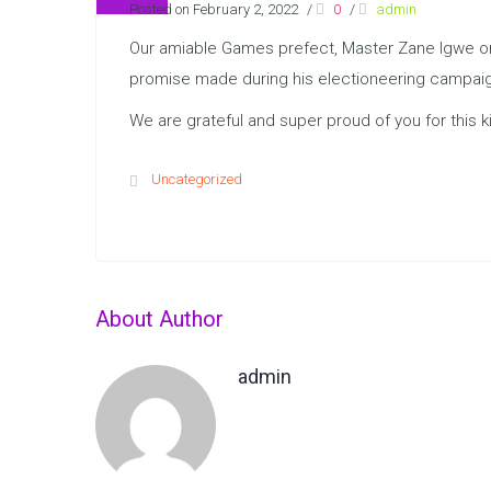
Posted on February 2, 2022
/
0
/
admin
Our amiable Games prefect, Master Zane Igwe on T
promise made during his electioneering campaign
We are grateful and super proud of you for this ki
Uncategorized
About Author
admin