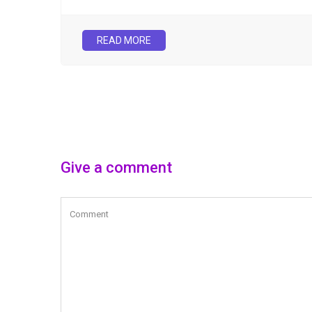
READ MORE
Give a comment