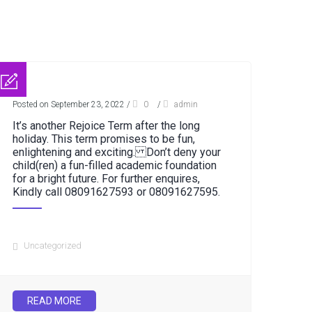
Posted on September 23, 2022
/
0
/
admin
It’s another Rejoice Term after the long
holiday. This term promises to be fun,
enlightening and exciting. Don’t deny your
child(ren) a fun-filled academic foundation
for a bright future. For further enquires,
Kindly call 08091627593 or 08091627595.
Uncategorized
READ MORE