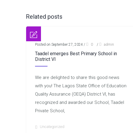
Related posts
Posted on September 27, 2024
/
0
/
admin
Taadel emerges Best Primary School in
District VI
We are delighted to share this good news
with you! The Lagos State Office of Education
Quality Assurance (OEQA) District VI, has
recognized and awarded our School, Taadel
Private School,
Uncategorized