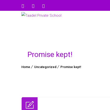
Promise kept!
Home
Uncategorized
Promise kept!